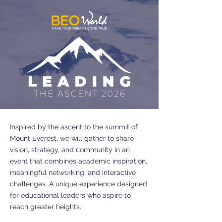
Inspired by the ascent to the summit of
Mount Everest, we will gather to share
vision, strategy, and community in an
event that combines academic inspiration,
meaningful networking, and interactive
challenges. A unique experience designed
for educational leaders who aspire to
reach greater heights.