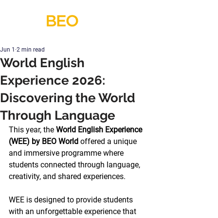
Jun 1
2 min read
World English
Experience 2026:
Discovering the World
Through Language
This year, the 
World English Experience 
(WEE) by BEO World
 offered a unique 
and immersive programme where 
students connected through language, 
creativity, and shared experiences.
WEE is designed to provide students 
with an unforgettable experience that 