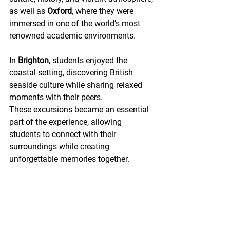
as well as 
Oxford
, where they were 
immersed in one of the world’s most 
renowned academic environments.
In 
Brighton
, students enjoyed the 
coastal setting, discovering British 
seaside culture while sharing relaxed 
moments with their peers.
These excursions became an essential 
part of the experience, allowing 
students to connect with their 
surroundings while creating 
unforgettable memories together. 