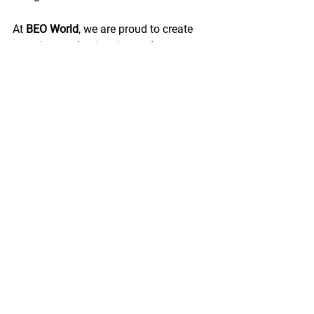
At 
BEO World
, we are proud to create 
experiences that inspire students to 
explore, connect, and grow through 
meaningful international programmes.
Awards & Recognition
The programme concluded with a final 
moment celebrating the creativity, 
collaboration, and effort of all 
participating students.
Champion:
 Colegio Británico de 
Guadalajara
Runner-Up:
 Instituto de 