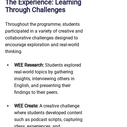
The Experience: Learning 
Through Challenges
Throughout the programme, students 
participated in a variety of creative and 
collaborative challenges designed to 
encourage exploration and real-world 
thinking.
WEE Research: 
Students explored 
real-world topics by gathering 
insights, interviewing others in 
English, and presenting their 
findings to their peers.
WEE Create:
 A creative challenge 
where students developed content 
such as podcast scripts, capturing 
ideas, experiences, and 