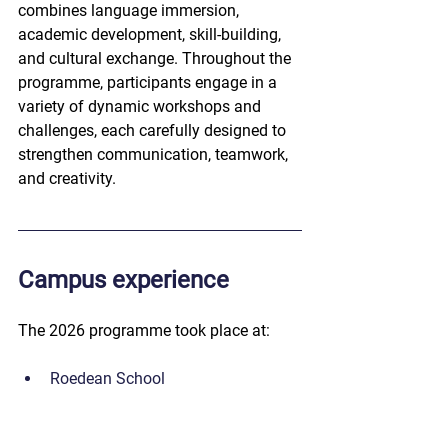
combines language immersion, 
academic development, skill-building, 
and cultural exchange. Throughout the 
programme, participants engage in a 
variety of dynamic workshops and 
challenges, each carefully designed to 
strengthen communication, teamwork, 
and creativity.
Campus experience
The 2026 programme took place at:
Roedean School