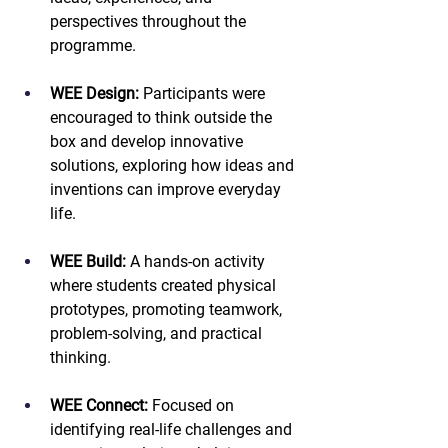
perspectives throughout the 
programme.
WEE Design:
 Participants were 
encouraged to think outside the 
box and develop innovative 
solutions, exploring how ideas and 
inventions can improve everyday 
life.
WEE Build:
 A hands-on activity 
where students created physical 
prototypes, promoting teamwork, 
problem-solving, and practical 
thinking.
WEE Connect:
 Focused on 
identifying real-life challenges and 