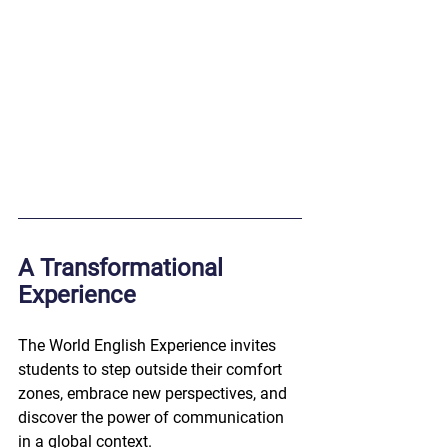
A Transformational 
Experience
The World English Experience invites 
students to step outside their comfort 
zones, embrace new perspectives, and 
discover the power of communication 
in a global context.