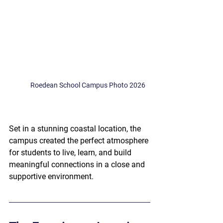
Roedean School Campus Photo 2026
Set in a stunning coastal location, the 
campus created the perfect atmosphere 
for students to live, learn, and build 
meaningful connections in a close and 
supportive environment.