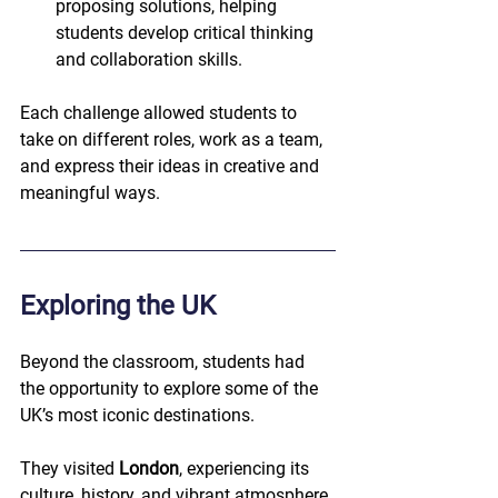
proposing solutions, helping 
students develop critical thinking 
and collaboration skills.
Each challenge allowed students to 
take on different roles, work as a team, 
and express their ideas in creative and 
meaningful ways.
Exploring the UK
Beyond the classroom, students had 
the opportunity to explore some of the 
UK’s most iconic destinations.
They visited 
London
, experiencing its 
culture, history, and vibrant atmosphere, 